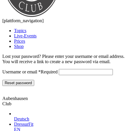
[plattform_navigation]
Topics
Live-Events
Prices
Shop
Lost your password? Please enter your username or email address.
You will receive a link to create a new password via email.
Username or email
*
Required
Reset password
Aubenhausen
Club
Deutsch
DressurFit
EN