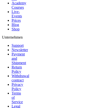
Academy
Courses
Live-
Events
Prices
Blog
Shop
Unternehmen
Support
Newsletter
Payment
and
Shipment
Return
Policy
Withdrawal
contract
Privacy
Policy
Terms
of
Service
Legal