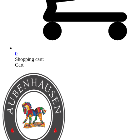
0
Shopping cart:
Cart