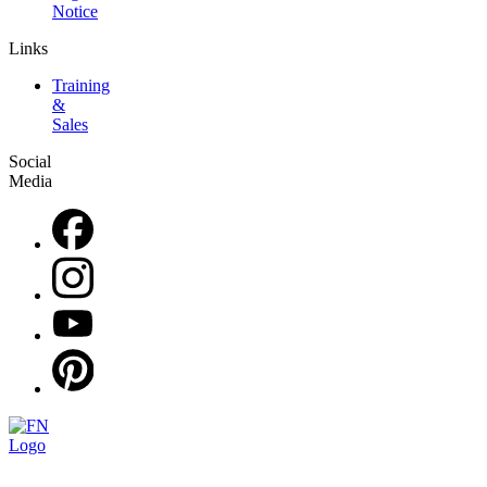
Notice
Links
Training
&
Sales
Social
Media