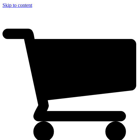
Skip to content