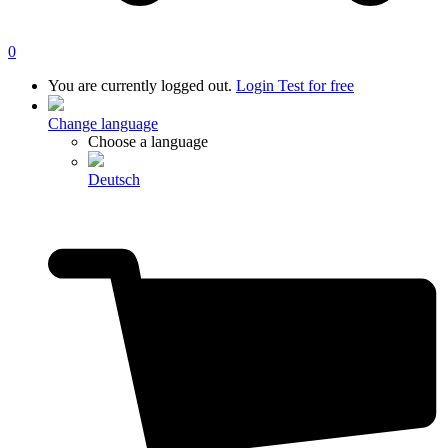
0
You are currently logged out.
Login
Test for free
Change language
Choose a language
Deutsch