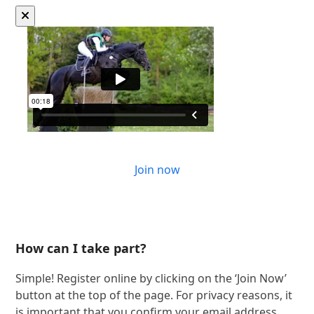
Join now
How can I take part?
Simple! Register online by clicking on the ‘Join Now’
button at the top of the page. For privacy reasons, it
is important that you confirm your email address.