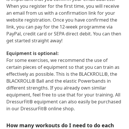
When you register for the first time, you will receive
an email from us with a confirmation link for your
website registration. Once you have confirmed the
link, you can pay for the 12-week programme via
PayPal, credit card or SEPA direct debit. You can then
get started straight away!
Equipment is optional:
For some exercises, we recommend the use of
certain pieces of equipment so that you can train as
effectively as possible. This is the BLACKROLL®, the
BLACKROLL® Ball and the elastic Powerbands in
different strengths. If you already own similar
equipment, feel free to use that for your training. All
DressurFit® equipment can also easily be purchased
in our DressurFit® online shop.
How many workouts do I need to do each