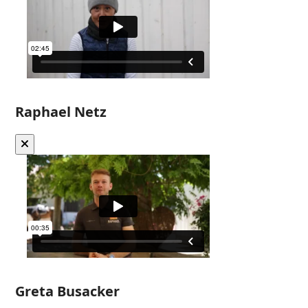
Raphael Netz
Greta Busacker