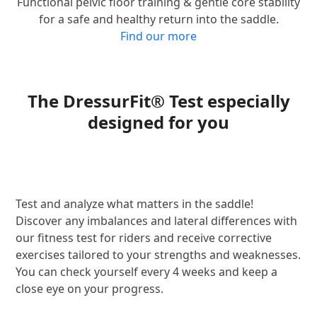
Functional pelvic floor training & gentle core stability
for a safe and healthy return into the saddle.
Find our more
The DressurFit® Test especially
designed for you
Test and analyze what matters in the saddle!
Discover any imbalances and lateral differences with
our fitness test for riders and receive corrective
exercises tailored to your strengths and weaknesses.
You can check yourself every 4 weeks and keep a
close eye on your progress.