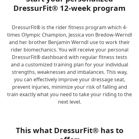
DressurFit® 12-week program
DressurFit® is the rider fitness program which 4-
times Olympic Champion, Jessica von Bredow-Werndl
and her brother Benjamin Werndl use to work their
rider biomechanics. You will receive your personal
DressurFit® dashboard with regular fitness tests
and a customized training plan for your individual
strengths, weaknesses and imbalances. This way,
you can effectively improve your dressage seat,
prevent injuries, minimize your risk of falling and
train exactly what you need to take your riding to the
next level.
This what DressurFit® has to