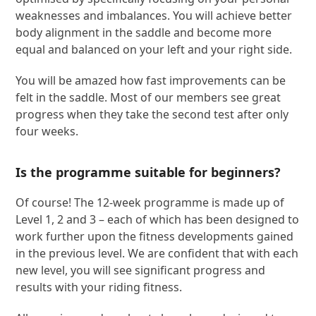
weaknesses and imbalances. You will achieve better
body alignment in the saddle and become more
equal and balanced on your left and your right side.
You will be amazed how fast improvements can be
felt in the saddle. Most of our members see great
progress when they take the second test after only
four weeks.
Is the programme suitable for beginners?
Of course! The 12-week programme is made up of
Level 1, 2 and 3 – each of which has been designed to
work further upon the fitness developments gained
in the previous level. We are confident that with each
new level, you will see significant progress and
results with your riding fitness.