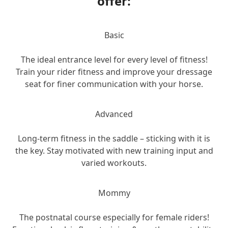
offer:
Basic
The ideal entrance level for every level of fitness!
Train your rider fitness and improve your dressage
seat for finer communication with your horse.
Advanced
Long-term fitness in the saddle – sticking with it is
the key. Stay motivated with new training input and
varied workouts.
Mommy
The postnatal course especially for female riders!