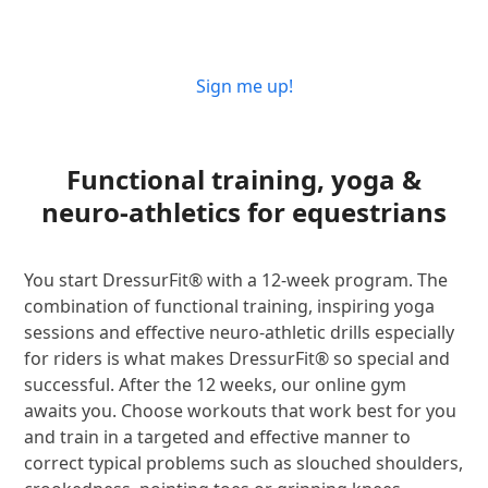
Sign me up!
Functional training, yoga &
neuro-athletics for equestrians
You start DressurFit® with a 12-week program. The
combination of functional training, inspiring yoga
sessions and effective neuro-athletic drills especially
for riders is what makes DressurFit® so special and
successful. After the 12 weeks, our online gym
awaits you. Choose workouts that work best for you
and train in a targeted and effective manner to
correct typical problems such as slouched shoulders,