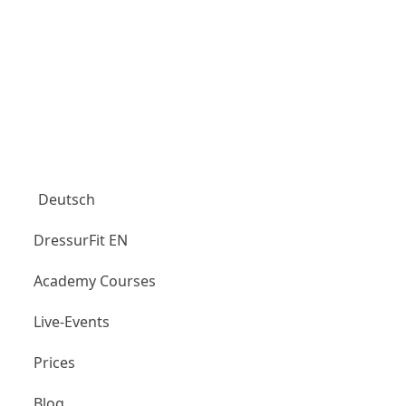
Aubenhausen Club
Deutsch
DressurFit EN
Academy Courses
Live-Events
Prices
Blog