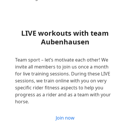
LIVE workouts with team
Aubenhausen
Team sport – let’s motivate each other! We
invite all members to join us once a month
for live training sessions. During these LIVE
sessions, we train online with you on very
specific rider fitness aspects to help you
progress as a rider and as a team with your
horse.
Join now