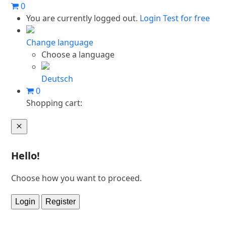
Skip
0
to
You are currently logged out.
Login
Test for free
content
Change language
Choose a language
Deutsch
0
Shopping cart:
Cart
Hello!
Choose how you want to proceed.
Login
Register