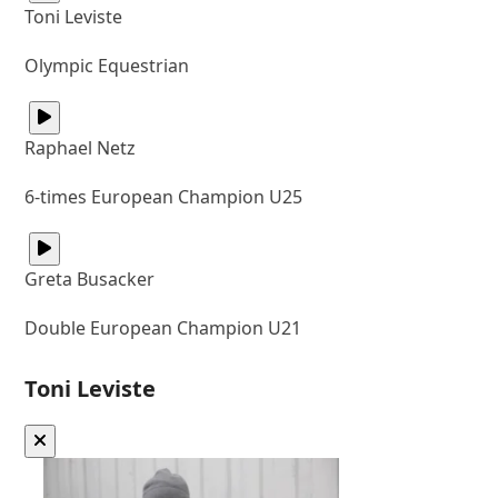
Toni Leviste
Olympic Equestrian
Raphael Netz
6-times European Champion U25
Greta Busacker
Double European Champion U21
Toni Leviste