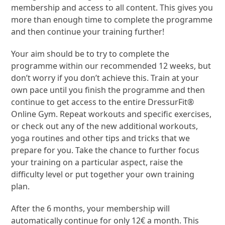
membership and access to all content. This gives you
more than enough time to complete the programme
and then continue your training further!
Your aim should be to try to complete the
programme within our recommended 12 weeks, but
don’t worry if you don’t achieve this. Train at your
own pace until you finish the programme and then
continue to get access to the entire DressurFit®
Online Gym. Repeat workouts and specific exercises,
or check out any of the new additional workouts,
yoga routines and other tips and tricks that we
prepare for you. Take the chance to further focus
your training on a particular aspect, raise the
difficulty level or put together your own training
plan.
After the 6 months, your membership will
automatically continue for only 12€ a month. This