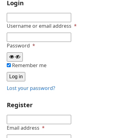
Login
Required
Username or email address
*
Required
Password
*
Remember me
Log in
Lost your password?
Register
Required
Email address
*