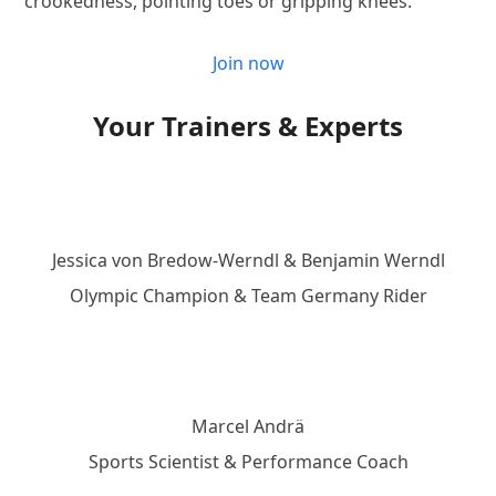
crookedness, pointing toes or gripping knees.
Join now
Your Trainers & Experts
Jessica von Bredow-Werndl & Benjamin Werndl
Olympic Champion & Team Germany Rider
Marcel Andrä
Sports Scientist & Performance Coach