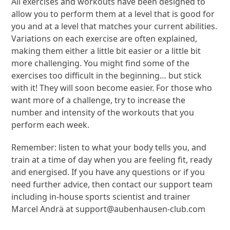
All exercises and workouts have been designed to
allow you to perform them at a level that is good for
you and at a level that matches your current abilities.
Variations on each exercise are often explained,
making them either a little bit easier or a little bit
more challenging. You might find some of the
exercises too difficult in the beginning… but stick
with it! They will soon become easier. For those who
want more of a challenge, try to increase the
number and intensity of the workouts that you
perform each week.
Remember: listen to what your body tells you, and
train at a time of day when you are feeling fit, ready
and energised. If you have any questions or if you
need further advice, then contact our support team
including in-house sports scientist and trainer
Marcel Andrä at
support@aubenhausen-club.com