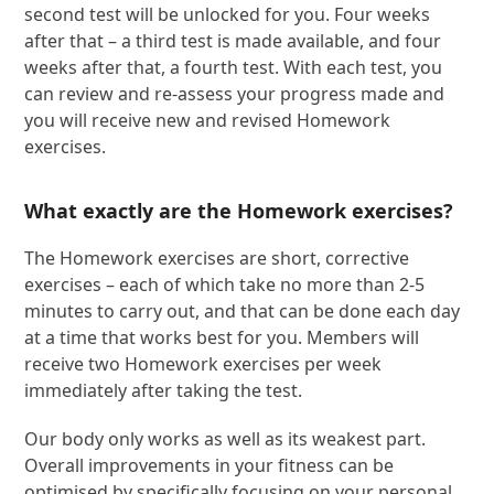
second test will be unlocked for you. Four weeks
after that – a third test is made available, and four
weeks after that, a fourth test. With each test, you
can review and re-assess your progress made and
you will receive new and revised Homework
exercises.
What exactly are the Homework exercises?
The Homework exercises are short, corrective
exercises – each of which take no more than 2-5
minutes to carry out, and that can be done each day
at a time that works best for you. Members will
receive two Homework exercises per week
immediately after taking the test.
Our body only works as well as its weakest part.
Overall improvements in your fitness can be
optimised by specifically focusing on your personal