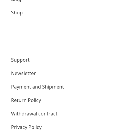
Shop
Unternehmen
Support
Newsletter
Payment and Shipment
Return Policy
Withdrawal contract
Privacy Policy