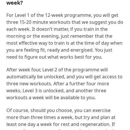
week?
For Level 1 of the 12-week programme, you will get
three 15-20 minute workouts that we suggest you do
each week. It doesn’t matter, if you train in the
morning or the evening, just remember that the
most effective way to train is at the time of day when
you are feeling fit, ready and energised. You just
need to figure out what works best for you.
After week four, Level 2 of the programme will
automatically be unlocked, and you will get access to
three new workouts. After a further four more
weeks, Level 3 is unlocked, and another three
workouts a week will be available to you.
Of course, should you choose, you can exercise
more than three times a week, but try and plan at
least one day a week for rest and regeneration. If