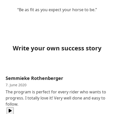
“Be as fit as you expect your horse to be.”
Write your own success story
Semmieke Rothenberger
7. June 2020
The program is perfect for every rider who wants to
progress. I totally love it! Very well done and easy to
follow.