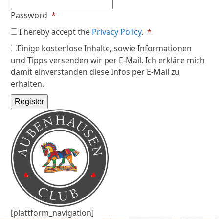
Required
Password
*
Required
I hereby accept the
Privacy Policy
.
*
Einige kostenlose Inhalte, sowie Informationen
und Tipps versenden wir per E-Mail. Ich erkläre mich
damit einverstanden diese Infos per E-Mail zu
erhalten.
Register
[plattform_navigation]