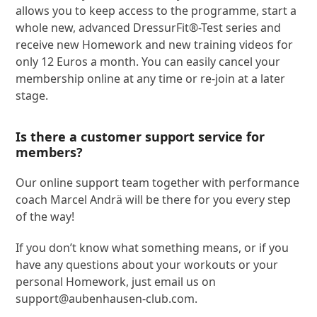
allows you to keep access to the programme, start a
whole new, advanced DressurFit®-Test series and
receive new Homework and new training videos for
only 12 Euros a month. You can easily cancel your
membership online at any time or re-join at a later
stage.
Is there a customer support service for
members?
Our online support team together with performance
coach Marcel Andrä will be there for you every step
of the way!
If you don’t know what something means, or if you
have any questions about your workouts or your
personal Homework, just email us on
support@aubenhausen-club.com
.