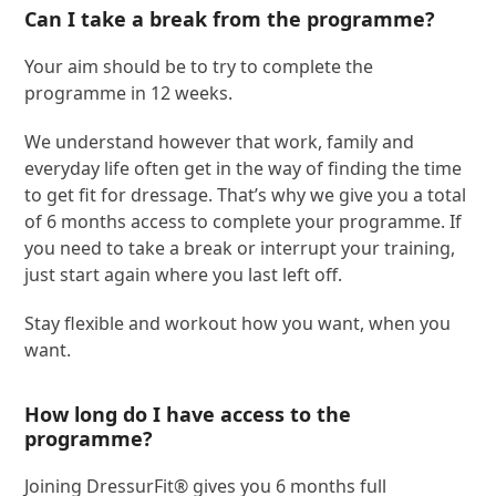
Can I take a break from the programme?
Your aim should be to try to complete the
programme in 12 weeks.
We understand however that work, family and
everyday life often get in the way of finding the time
to get fit for dressage. That’s why we give you a total
of 6 months access to complete your programme. If
you need to take a break or interrupt your training,
just start again where you last left off.
Stay flexible and workout how you want, when you
want.
How long do I have access to the
programme?
Joining DressurFit® gives you 6 months full