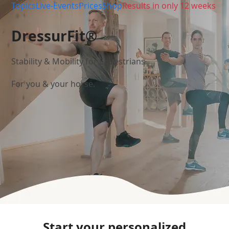
Topics
Live-Events
Prices
Shop
Results in only 12 weeks
DressurFit®
Stability & Mobility for Equestrians
For you & your horse.
Start your personalized