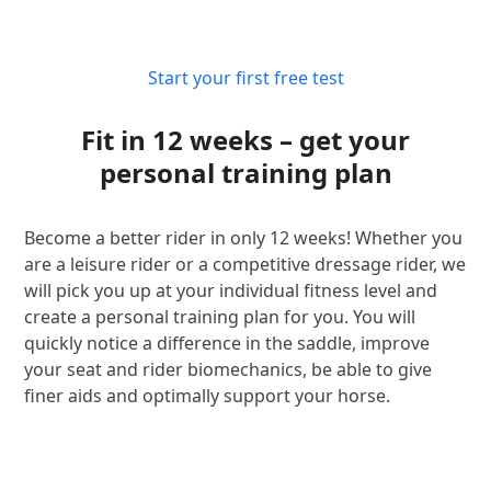
Start your first free test
Fit in 12 weeks – get your
personal training plan
Become a better rider in only 12 weeks! Whether you
are a leisure rider or a competitive dressage rider, we
will pick you up at your individual fitness level and
create a personal training plan for you. You will
quickly notice a difference in the saddle, improve
your seat and rider biomechanics, be able to give
finer aids and optimally support your horse.