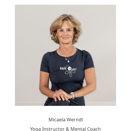
Micaela Werndl
Yoga Instructor & Mental Coach