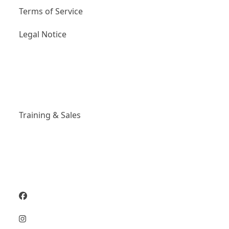
Terms of Service
Legal Notice
Links
Training & Sales
Social Media