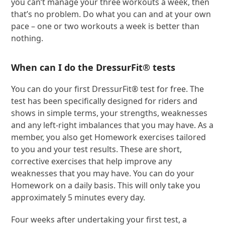
you can’t manage your three workouts a week, then
that’s no problem. Do what you can and at your own
pace – one or two workouts a week is better than
nothing.
When can I do the DressurFit® tests
You can do your first DressurFit® test for free. The
test has been specifically designed for riders and
shows in simple terms, your strengths, weaknesses
and any left-right imbalances that you may have. As a
member, you also get Homework exercises tailored
to you and your test results. These are short,
corrective exercises that help improve any
weaknesses that you may have. You can do your
Homework on a daily basis. This will only take you
approximately 5 minutes every day.
Four weeks after undertaking your first test, a