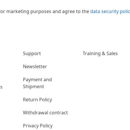
 for marketing purposes and agree to the
data security poli
n
Unternehmen
Links
Support
Training & Sales
Newsletter
Payment and
Shipment
es
Return Policy
Withdrawal contract
Privacy Policy