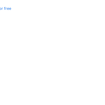
or free