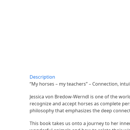
Description
“My horses – my teachers” – Connection, intui
Jessica von Bredow-Werndl is one of the world
recognize and accept horses as complete perso
philosophy that emphasizes the deep connec
This book takes us onto a journey to her inner