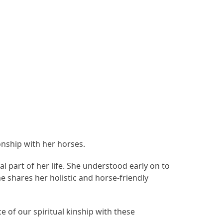
onship with her horses.
l part of her life. She understood early on to
e shares her holistic and horse-friendly
e of our spiritual kinship with these