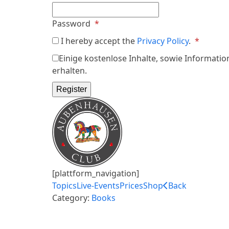
Required
Password
*
Requir
I hereby accept the
Privacy Policy
.
*
Einige kostenlose Inhalte, sowie Informatio
erhalten.
Register
[plattform_navigation]
Topics
Live-Events
Prices
Shop
Back
Category:
Books