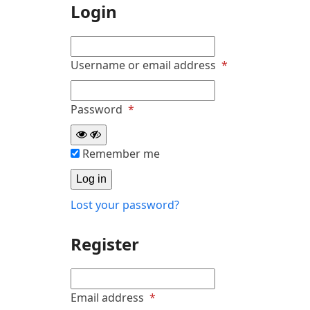
Login
Required
Username or email address
*
Required
Password
*
Remember me
Log in
Lost your password?
Register
Required
Email address
*