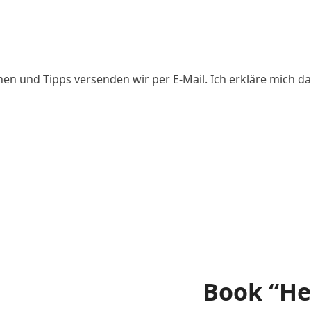
ed
nen und Tipps versenden wir per E-Mail. Ich erkläre mich da
Book “He