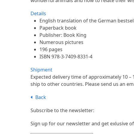
wonderful animals and how to relate their wi
Details
English translation of the German bestsel
Paperback book
Publisher: Book King
Numerous pictures
196 pages
ISBN 978-3-7409-8331-4
Shipment
Expected delivery time of approximately 10 – 
ship to other countries. Please send us an em
Back
Subscribe to the newsletter:
Sign up for our newsletter and get exlusive of