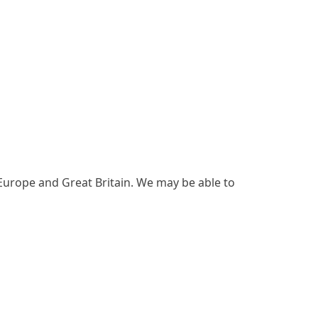
 Europe and Great Britain. We may be able to