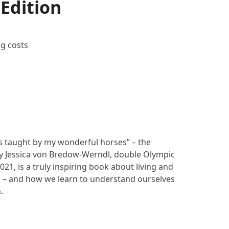
 Edition
ng costs
ons taught by my wonderful horses” – the
by Jessica von Bredow-Werndl, double Olympic
21, is a truly inspiring book about living and
 – and how we learn to understand ourselves
.