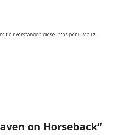
mit einverstanden diese Infos per E-Mail zu
aven on Horseback”