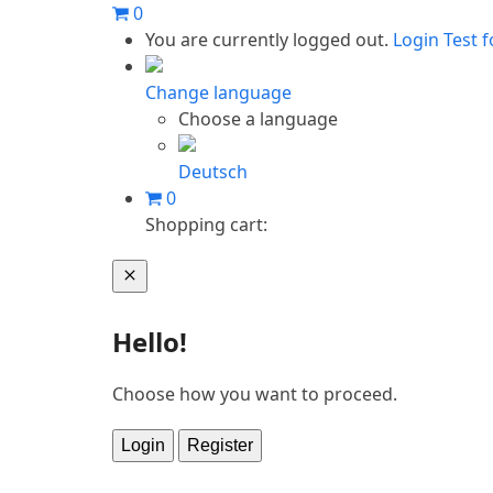
Skip
0
to
You are currently logged out.
Login
Test f
content
Change language
Choose a language
Deutsch
0
Shopping cart:
Cart
Hello!
Choose how you want to proceed.
Login
Register