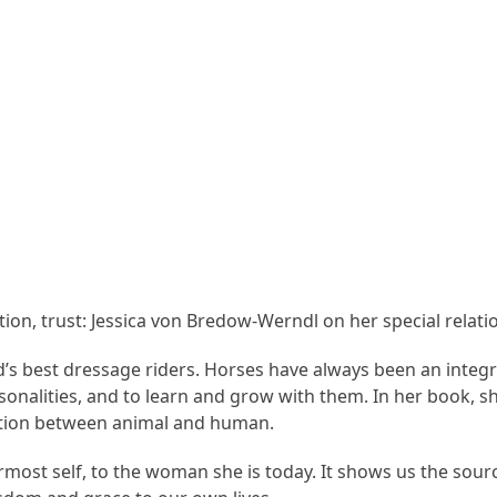
tion, trust: Jessica von Bredow-Werndl on her special relati
’s best dressage riders. Horses have always been an integra
nalities, and to learn and grow with them. In her book, sh
tion between animal and human.
most self, to the woman she is today. It shows us the sourc