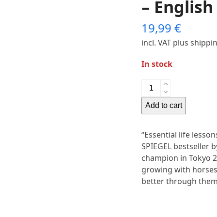
– English
19,99
€
incl. VAT
plus shippi
In stock
Book
“Heaven
Add to cart
on
Horseback”
–
“Essential life less
English
SPIEGEL bestseller 
Edition
champion in Tokyo 20
quantity
growing with horses
better through them