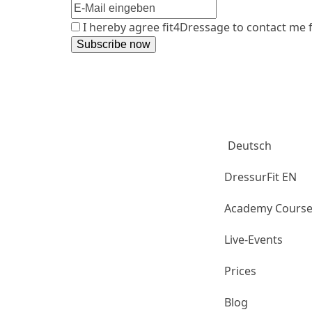
I hereby agree fit4Dressage to contact me
Aubenhause
Club
Deutsch
DressurFit EN
Academy Cours
Live-Events
Prices
Blog