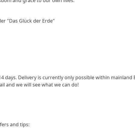
sdom and grace to our own lives.
ler "Das Glück der Erde"
14 days. Delivery is currently only possible within mainland
ail and we will see what we can do!
fers and tips: