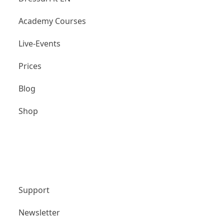
Academy Courses
Live-Events
Prices
Blog
Shop
Unternehmen
Support
Newsletter