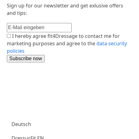
Sign up for our newsletter and get exlusive offers
and tips:
I hereby agree fit4Dressage to contact me for
marketing purposes and agree to the
data security
policies
Aubenhausen Club
Deutsch
DressurFit EN