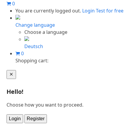
Skip
0
to
You are currently logged out.
Login
Test for free
content
Change language
Choose a language
Deutsch
0
Shopping cart:
Cart
Hello!
Choose how you want to proceed.
Login
Register