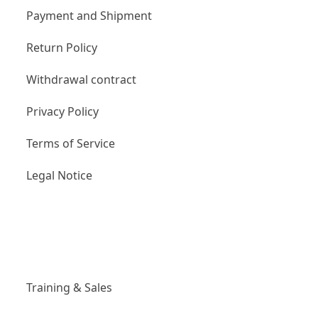
Payment and Shipment
Return Policy
Withdrawal contract
Privacy Policy
Terms of Service
Legal Notice
Links
Training & Sales