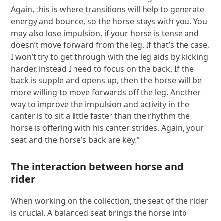
Again, this is where transitions will help to generate
energy and bounce, so the horse stays with you. You
may also lose impulsion, if your horse is tense and
doesn’t move forward from the leg. If that’s the case,
I won’t try to get through with the leg aids by kicking
harder, instead I need to focus on the back. If the
back is supple and opens up, then the horse will be
more willing to move forwards off the leg. Another
way to improve the impulsion and activity in the
canter is to sit a little faster than the rhythm the
horse is offering with his canter strides. Again, your
seat and the horse’s back are key.”
The interaction between horse and
rider
When working on the collection, the seat of the rider
is crucial. A balanced seat brings the horse into