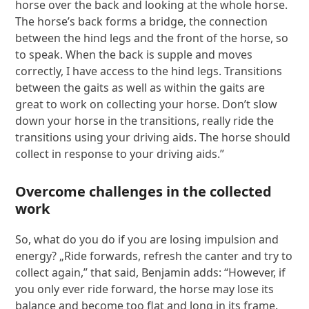
horse over the back and looking at the whole horse.
The horse’s back forms a bridge, the connection
between the hind legs and the front of the horse, so
to speak. When the back is supple and moves
correctly, I have access to the hind legs. Transitions
between the gaits as well as within the gaits are
great to work on collecting your horse. Don’t slow
down your horse in the transitions, really ride the
transitions using your driving aids. The horse should
collect in response to your driving aids.”
Overcome challenges in the collected
work
So, what do you do if you are losing impulsion and
energy? „Ride forwards, refresh the canter and try to
collect again,” that said, Benjamin adds: “However, if
you only ever ride forward, the horse may lose its
balance and become too flat and long in its frame.