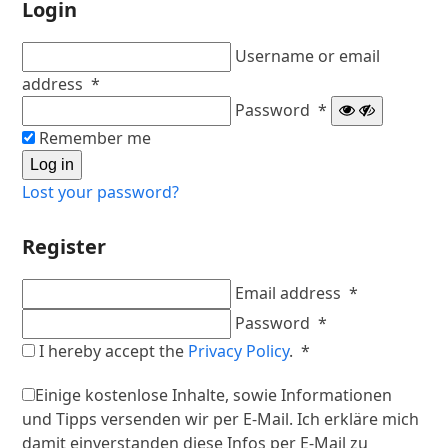
Login
Username or email
Required
address
*
Required
Password
*
Remember me
Log in
Lost your password?
Register
Required
Email address
*
Required
Password
*
Required
I hereby accept the
Privacy Policy
.
*
Einige kostenlose Inhalte, sowie Informationen
und Tipps versenden wir per E-Mail. Ich erkläre mich
damit einverstanden diese Infos per E-Mail zu