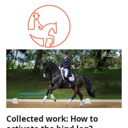
Collected work: How to