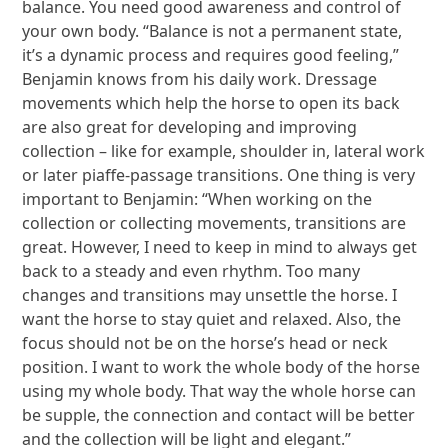
balance. You need good awareness and control of
your own body. “Balance is not a permanent state,
it’s a dynamic process and requires good feeling,”
Benjamin knows from his daily work. Dressage
movements which help the horse to open its back
are also great for developing and improving
collection – like for example, shoulder in, lateral work
or later piaffe-passage transitions. One thing is very
important to Benjamin: “When working on the
collection or collecting movements, transitions are
great. However, I need to keep in mind to always get
back to a steady and even rhythm. Too many
changes and transitions may unsettle the horse. I
want the horse to stay quiet and relaxed. Also, the
focus should not be on the horse’s head or neck
position. I want to work the whole body of the horse
using my whole body. That way the whole horse can
be supple, the connection and contact will be better
and the collection will be light and elegant.”