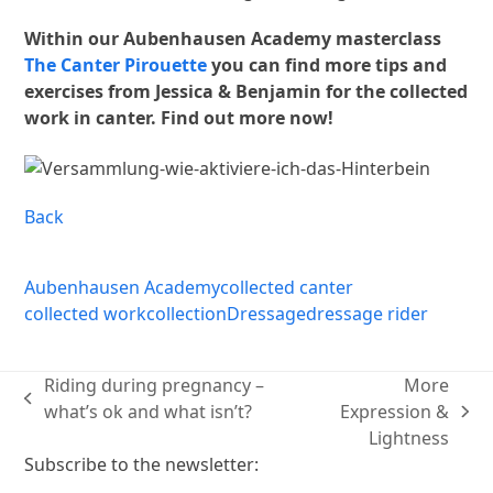
Within our Aubenhausen Academy masterclass
The Canter Pirouette
you can find more tips and
exercises from Jessica & Benjamin for the collected
work in canter. Find out more now!
Back
Aubenhausen Academy
collected canter
collected work
collection
Dressage
dressage rider
Riding during pregnancy –
More
previous
what’s ok and what isn’t?
Expression &
next
post:
Lightness
post:
Subscribe to the newsletter: