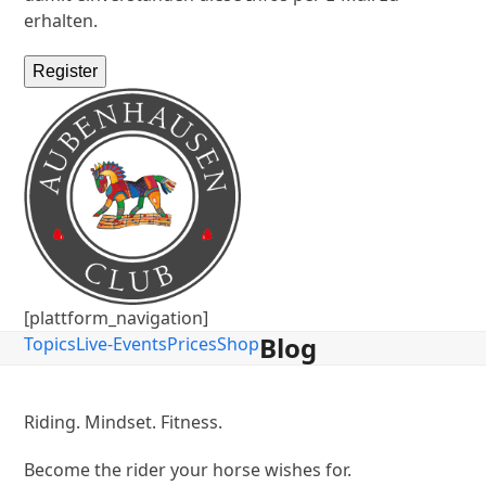
erhalten.
Register
[plattform_navigation]
Blog
Topics
Live-Events
Prices
Shop
Riding. Mindset. Fitness.
Become the rider your horse wishes for.