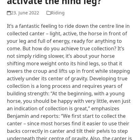
activate the hind leg?
23. June 2022
Riding
It‘s a fantastic feeling to ride down the centre line in
collected canter – light, active, the horse in front of
your leg and full of energy, ready for anything to
come. But how do you achieve true collection? It’s
not simply riding slower, it’s about your horse
shifting more weight onto its hind legs, so that it
lowers the croup and lifts up in front while stepping
actively under its center of gravity. Developing true
collection is a long process and requires years of
building strength: “At the beginning, with a young
horse, you should be happy with very little, even just
an indication of collection is great,” emphasizes
Benjamin and reports: “We first start to collect the
canter – since most horses find it easier to use their
backs correctly in canter and tilt their pelvis to step
underneath their centre of gravity. Also, the canter is