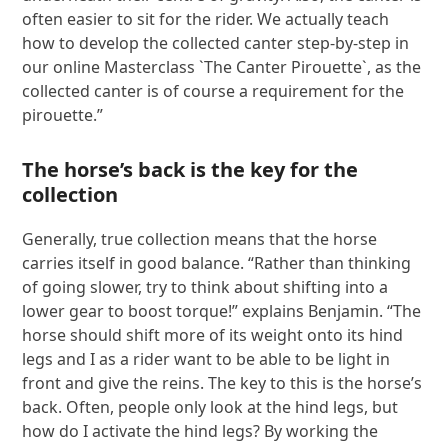
often easier to sit for the rider. We actually teach
how to develop the collected canter step-by-step in
our online Masterclass `The Canter Pirouette`, as the
collected canter is of course a requirement for the
pirouette.”
The horse’s back is the key for the
collection
Generally, true collection means that the horse
carries itself in good balance. “Rather than thinking
of going slower, try to think about shifting into a
lower gear to boost torque!” explains Benjamin. “The
horse should shift more of its weight onto its hind
legs and I as a rider want to be able to be light in
front and give the reins. The key to this is the horse’s
back. Often, people only look at the hind legs, but
how do I activate the hind legs? By working the