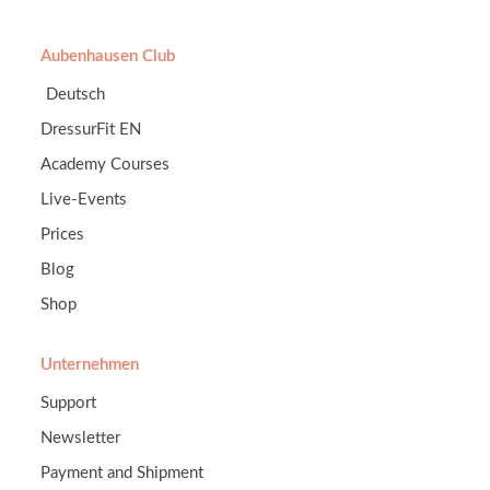
Aubenhausen Club
Deutsch
DressurFit EN
Academy Courses
Live-Events
Prices
Blog
Shop
Unternehmen
Support
Newsletter
Payment and Shipment