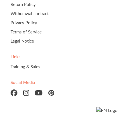
Return Policy
Withdrawal contract
Privacy Policy
Terms of Service
Legal Notice
Links
Training & Sales
Social Media