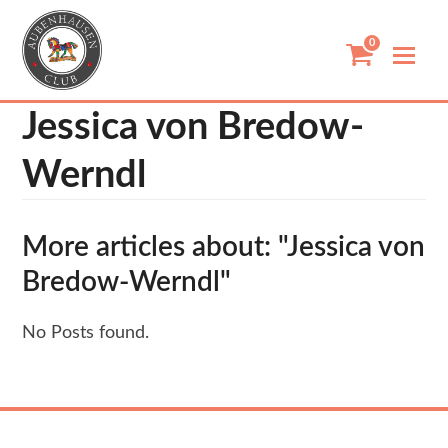
Skip
to
0
content
Jessica von Bredow-
Werndl
More articles about: "Jessica von
Bredow-Werndl"
No Posts found.