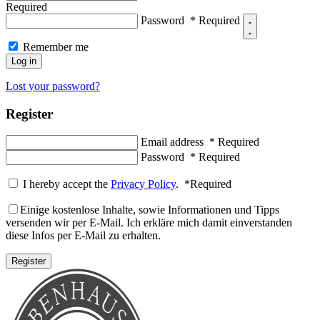
Required
Password
*
Required
Remember me
Log in
Lost your password?
Register
Email address
*
Required
Password
*
Required
I hereby accept the
Privacy Policy
.
*
Required
Einige kostenlose Inhalte, sowie Informationen und Tipps
versenden wir per E-Mail. Ich erkläre mich damit einverstanden
diese Infos per E-Mail zu erhalten.
Register