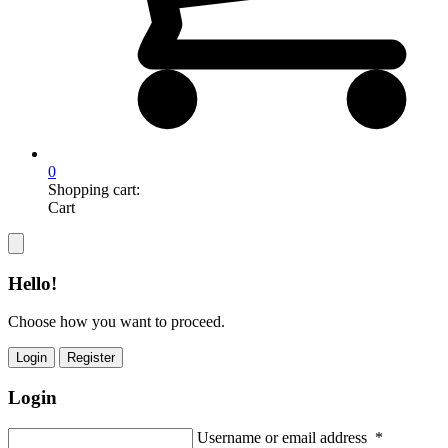
0
Shopping cart:
Cart
Hello!
Choose how you want to proceed.
Login
Register
Login
Username or email address
*