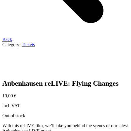
Back
Category:
Tickets
Aubenhausen reLIVE: Flying Changes
19,00
€
incl. VAT
Out of stock
With this reLIVE film, we’ll take you behind the scenes of our latest
Aubenhausen LIVE event.