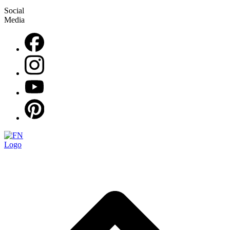
Social
Media