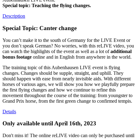
Special topic: Teaching the flying changes.
Description
Special Topic: Canter change
You can’t make it to the south of Germany for the LIVE Event or
you don’t speak German? No worries, with this reLIVE video, you
can watch the highlights of the event as well as a lot of
additional
bonus footage
online and in English from anywhere in the world.
The training topic of this Aubenhausen LIVE event is flying
changes. Changes should be supple, straight, and uphill. They
should happen with ease from nearly invisible aids. With different
horses of various ages, we will show you how we playfully prepare
the first flying changes and how we continue to refine this
movement throughout the course of the training: from youngster to
Grand Prix horse, from the first green change to confirmed tempis.
Details
Only available until April 16th, 2023
Don't miss it! The online reLIVE video can only be purchased until