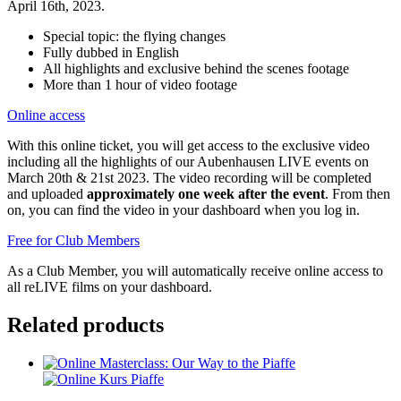
April 16th, 2023.
Special topic: the flying changes
Fully dubbed in English
All highlights and exclusive behind the scenes footage
More than 1 hour of video footage
Online access
With this online ticket, you will get access to the exclusive video
including all the highlights of our Aubenhausen LIVE events on
March 20th & 21st 2023. The video recording will be completed
and uploaded
approximately one week after the event
. From then
on, you can find the video in your dashboard when you log in.
Free for Club Members
As a Club Member, you will automatically receive online access to
all reLIVE films on your dashboard.
Related products