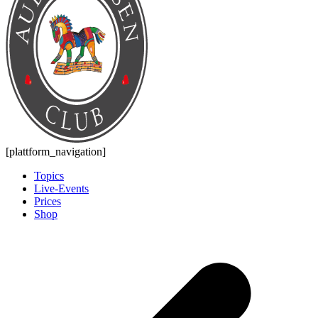
[plattform_navigation]
Topics
Live-Events
Prices
Shop