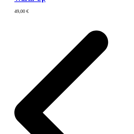
49,00
€