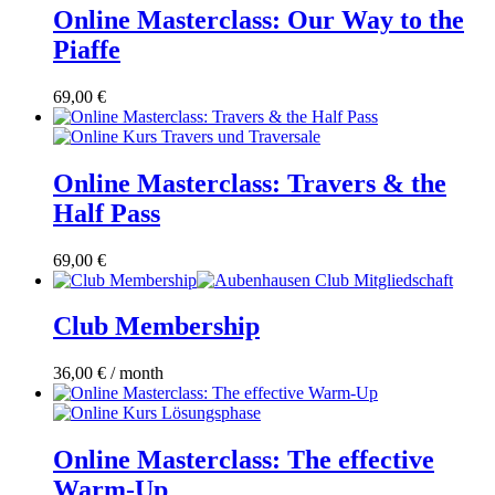
Online Masterclass: Our Way to the
Piaffe
69,00
€
Online Masterclass: Travers & the
Half Pass
69,00
€
Club Membership
36,00
€
/ month
Online Masterclass: The effective
Warm-Up