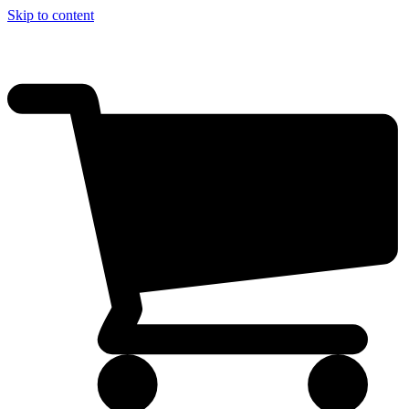
Skip to content