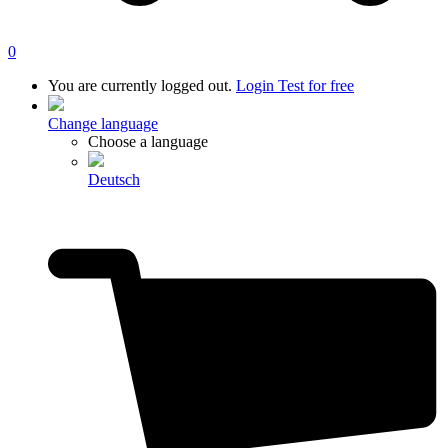
0
You are currently logged out.
Login
Test for free
Change language
Choose a language
Deutsch