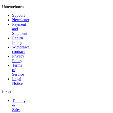
Unternehmen
Support
Newsletter
Payment
and
Shipment
Return
Policy
Withdrawal
contract
Privacy
Policy
Terms
of
Service
Legal
Notice
Links
Training
&
Sales