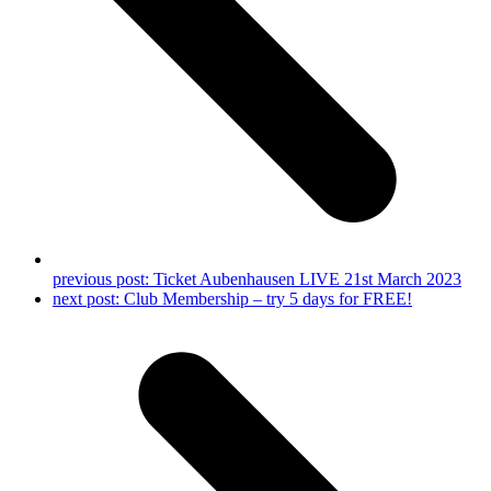
previous post:
Ticket Aubenhausen LIVE 21st March 2023
next post:
Club Membership – try 5 days for FREE!