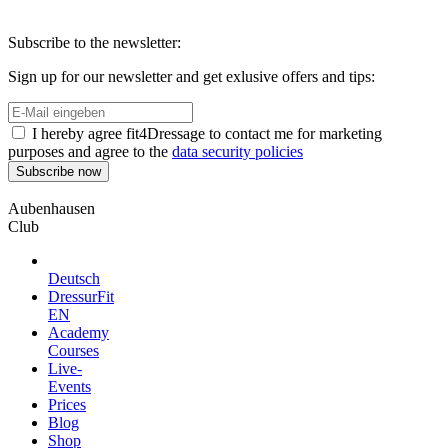
Subscribe to the newsletter:
Sign up for our newsletter and get exlusive offers and tips:
I hereby agree fit4Dressage to contact me for marketing
purposes and agree to the
data security policies
Aubenhausen
Club
Deutsch
DressurFit
EN
Academy
Courses
Live-
Events
Prices
Blog
Shop