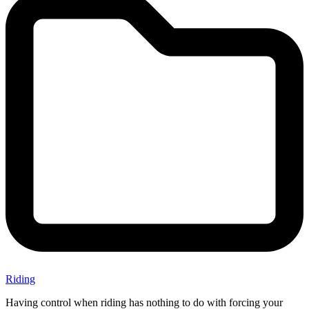
Riding
Having control when riding has nothing to do with forcing your