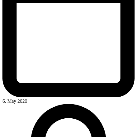
6. May 2020