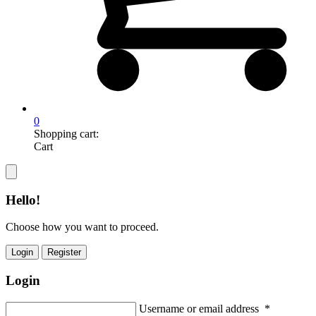
0
Shopping cart:
Cart
Hello!
Choose how you want to proceed.
Login
Register
Login
Username or email address
*