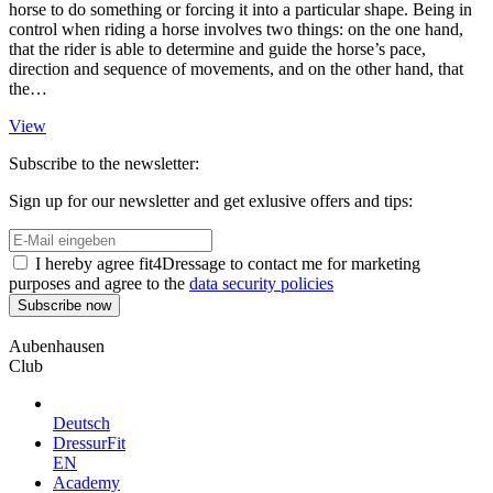
horse to do something or forcing it into a particular shape. Being in
control when riding a horse involves two things: on the one hand,
that the rider is able to determine and guide the horse’s pace,
direction and sequence of movements, and on the other hand, that
the…
View
Subscribe to the newsletter:
Sign up for our newsletter and get exlusive offers and tips:
I hereby agree fit4Dressage to contact me for marketing
purposes and agree to the
data security policies
Aubenhausen
Club
Deutsch
DressurFit
EN
Academy