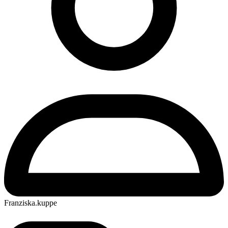
Franziska.kuppe