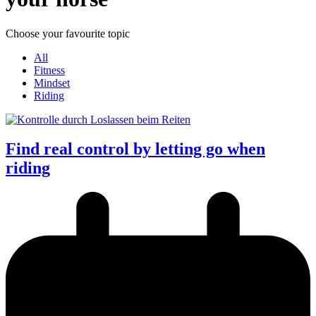
Choose your favourite topic
All
Fitness
Mindset
Riding
Find real control by letting go when
riding