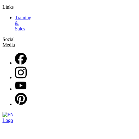
Links
Training
&
Sales
Social
Media