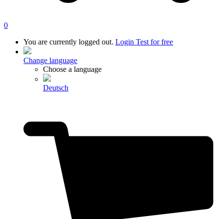
0
You are currently logged out.
Login
Test for free
Change language
Choose a language
Deutsch