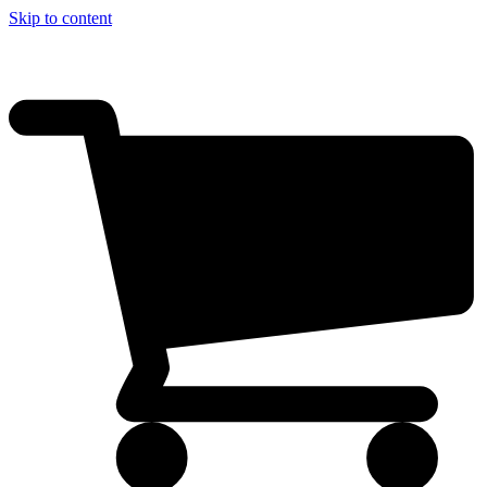
Skip to content