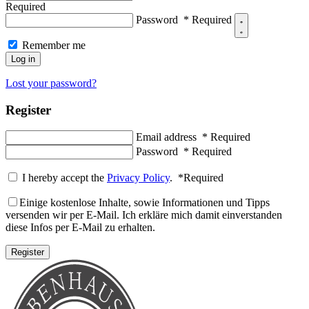
Required
Password
*
Required
Remember me
Log in
Lost your password?
Register
Email address
*
Required
Password
*
Required
I hereby accept the
Privacy Policy
.
*
Required
Einige kostenlose Inhalte, sowie Informationen und Tipps
versenden wir per E-Mail. Ich erkläre mich damit einverstanden
diese Infos per E-Mail zu erhalten.
Register