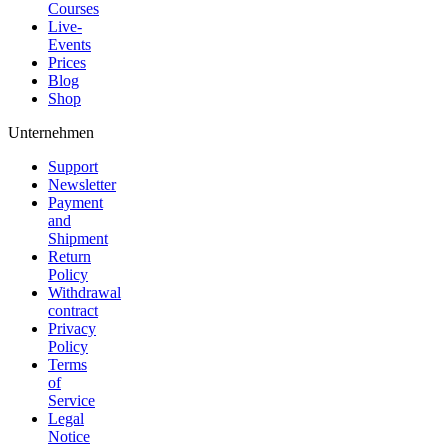
Courses
Live-
Events
Prices
Blog
Shop
Unternehmen
Support
Newsletter
Payment
and
Shipment
Return
Policy
Withdrawal
contract
Privacy
Policy
Terms
of
Service
Legal
Notice