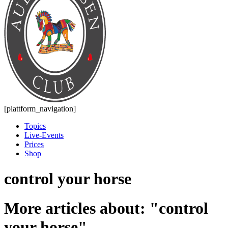
[plattform_navigation]
Topics
Live-Events
Prices
Shop
control your horse
More articles about: "control
your horse"