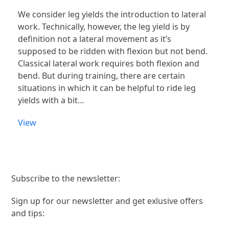
We consider leg yields the introduction to lateral
work. Technically, however, the leg yield is by
definition not a lateral movement as it’s
supposed to be ridden with flexion but not bend.
Classical lateral work requires both flexion and
bend. But during training, there are certain
situations in which it can be helpful to ride leg
yields with a bit…
View
Subscribe to the newsletter:
Sign up for our newsletter and get exlusive offers
and tips: