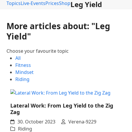
Leg Yield
Topics
Live-Events
Prices
Shop
More articles about: "Leg
Yield"
Choose your favourite topic
All
Fitness
Mindset
Riding
Lateral Work: From Leg Yield to the Zig
Zag
30. October 2023
Verena-9229
Riding