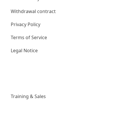
Withdrawal contract
Privacy Policy
Terms of Service
Legal Notice
Links
Training & Sales
Social Media