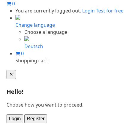
Skip
0
to
You are currently logged out.
Login
Test for free
content
Change language
Choose a language
Deutsch
0
Shopping cart:
Cart
Hello!
Choose how you want to proceed.
Login
Register