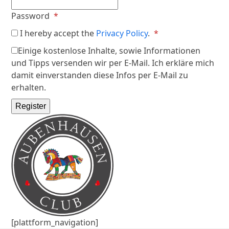
Required
Password
*
Required
I hereby accept the
Privacy Policy
.
*
Einige kostenlose Inhalte, sowie Informationen
und Tipps versenden wir per E-Mail. Ich erkläre mich
damit einverstanden diese Infos per E-Mail zu
erhalten.
Register
[plattform_navigation]