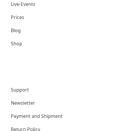
Live-Events
Prices
Blog
Shop
Unternehmen
Support
Newsletter
Payment and Shipment
Return Policy