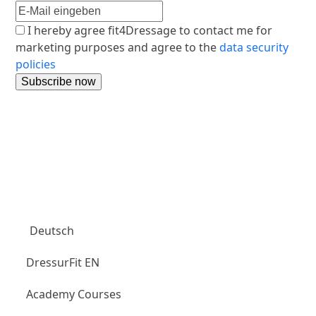
I hereby agree fit4Dressage to contact me for
marketing purposes and agree to the
data security
policies
Aubenhausen Club
Deutsch
DressurFit EN
Academy Courses