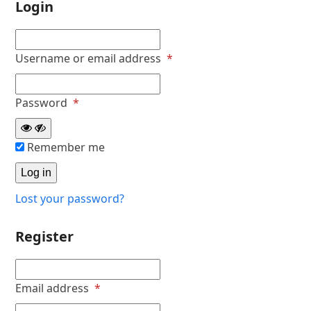
Login
Required
Username or email address
*
Required
Password
*
Remember me
Log in
Lost your password?
Register
Required
Email address
*