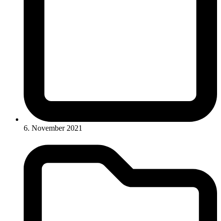
6. November 2021