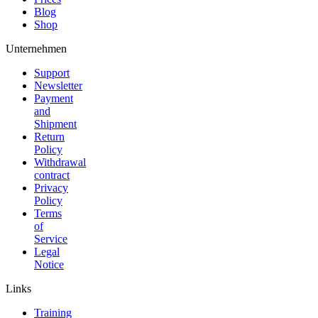
Blog
Shop
Unternehmen
Support
Newsletter
Payment
and
Shipment
Return
Policy
Withdrawal
contract
Privacy
Policy
Terms
of
Service
Legal
Notice
Links
Training