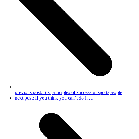
previous post:
Six principles of successful sportspeople
next post:
If you think you can’t do it …