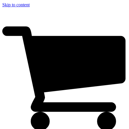
Skip to content