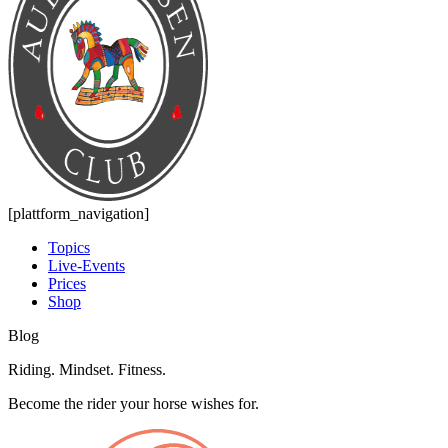
[plattform_navigation]
Topics
Live-Events
Prices
Shop
Blog
Riding. Mindset. Fitness.
Become the rider your horse wishes for.