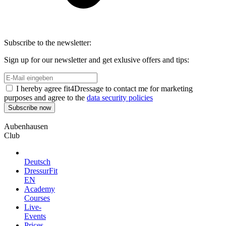
Subscribe to the newsletter:
Sign up for our newsletter and get exlusive offers and tips:
I hereby agree fit4Dressage to contact me for marketing
purposes and agree to the
data security policies
Aubenhausen
Club
Deutsch
DressurFit
EN
Academy
Courses
Live-
Events
Prices