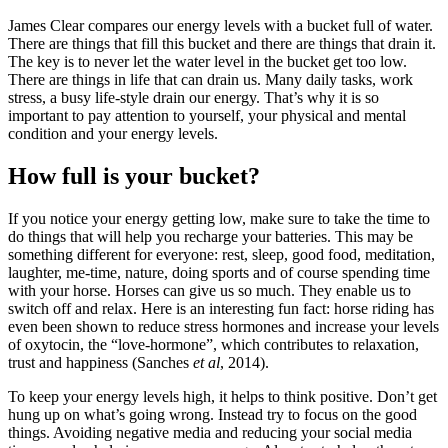
James Clear compares our energy levels with a bucket full of water.
There are things that fill this bucket and there are things that drain it.
The key is to never let the water level in the bucket get too low.
There are things in life that can drain us. Many daily tasks, work
stress, a busy life-style drain our energy. That’s why it is so
important to pay attention to yourself, your physical and mental
condition and your energy levels.
How full is your bucket?
If you notice your energy getting low, make sure to take the time to
do things that will help you recharge your batteries. This may be
something different for everyone: rest, sleep, good food, meditation,
laughter, me-time, nature, doing sports and of course spending time
with your horse. Horses can give us so much. They enable us to
switch off and relax. Here is an interesting fun fact: horse riding has
even been shown to reduce stress hormones and increase your levels
of oxytocin, the “love-hormone”, which contributes to relaxation,
trust and happiness (Sanches
et al
, 2014).
To keep your energy levels high, it helps to think positive. Don’t get
hung up on what’s going wrong. Instead try to focus on the good
things. Avoiding negative media and reducing your social media