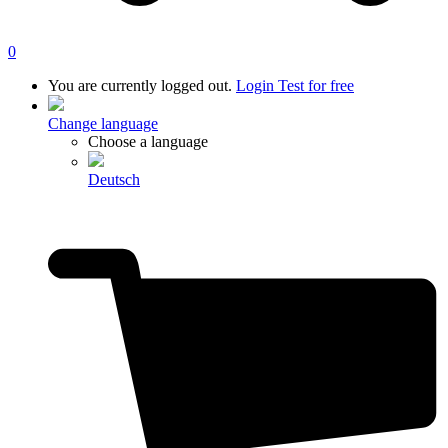
0
You are currently logged out.
Login
Test for free
Change language
Choose a language
Deutsch