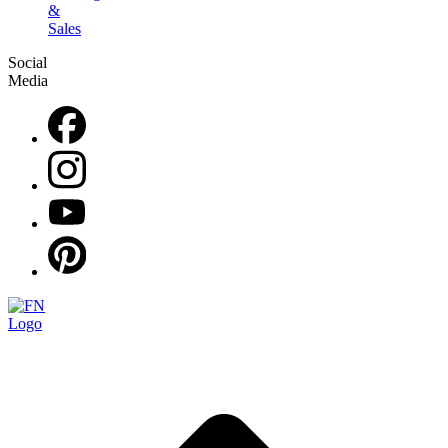
&
Sales
Social
Media