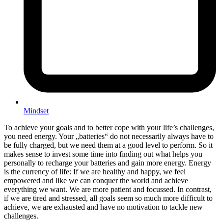
Mindset
To achieve your goals and to better cope with your life’s challenges,
you need energy. Your „batteries“ do not necessarily always have to
be fully charged, but we need them at a good level to perform. So it
makes sense to invest some time into finding out what helps you
personally to recharge your batteries and gain more energy. Energy
is the currency of life: If we are healthy and happy, we feel
empowered and like we can conquer the world and achieve
everything we want. We are more patient and focussed. In contrast,
if we are tired and stressed, all goals seem so much more difficult to
achieve, we are exhausted and have no motivation to tackle new
challenges.