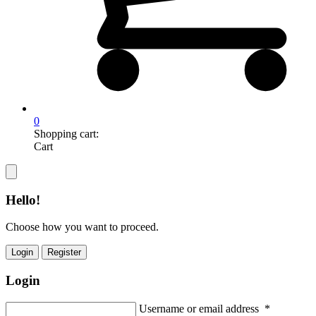
0
Shopping cart:
Cart
Hello!
Choose how you want to proceed.
Login
Register
Login
Username or email address
*