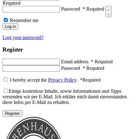
Required
Password
*
Required
Remember me
Log in
Lost your password?
Register
Email address
*
Required
Password
*
Required
I hereby accept the
Privacy Policy
.
*
Required
Einige kostenlose Inhalte, sowie Informationen und Tipps
versenden wir per E-Mail. Ich erkläre mich damit einverstanden
diese Infos per E-Mail zu erhalten.
Register