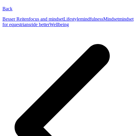
Back
Besser Reiten
focus and mindset
Lifestyle
mindfulness
Mindset
mindset
for equestrians
ride better
Wellbeing