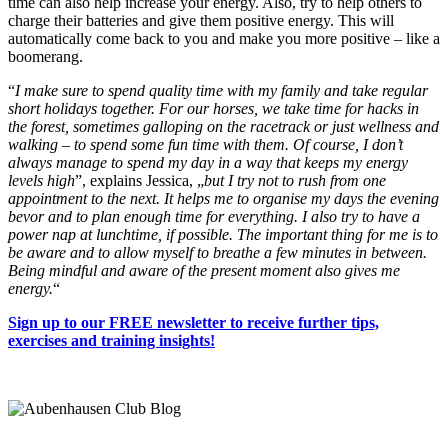
time can also help increase your energy. Also, try to help others to
charge their batteries and give them positive energy. This will
automatically come back to you and make you more positive – like a
boomerang.
“
I make sure to spend quality time with my family and take regular
short holidays together. For our horses, we take time for hacks in
the forest, sometimes galloping on the racetrack or just wellness and
walking – to spend some fun time with them. Of course, I don’t
always manage to spend my day in a way that keeps my energy
levels high
”, explains Jessica, „
but I try not to rush from one
appointment to the next. It helps me to organise my days the evening
bevor and to plan enough time for everything. I also try to have a
power nap at lunchtime, if possible. The important thing for me is to
be aware and to allow myself to breathe a few minutes in between.
Being mindful and aware of the present moment also gives me
energy.
“
Sign up to our FREE newsletter to receive further tips,
exercises and training insights!