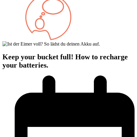
Keep your bucket full! How to recharge
your batteries.